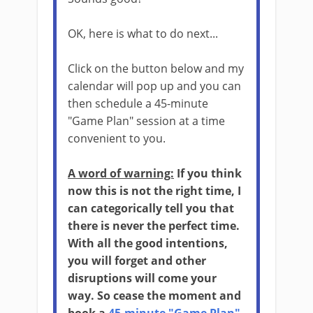
OK, here is what to do next...
Click on the button below and my
calendar will pop up and you can
then schedule a 45-minute
"Game Plan" session at a time
convenient to you.
A word of warning:
If you think
now this is not the right time, I
can categorically tell you that
there is never the perfect time.
With all the good intentions,
you will forget and other
disruptions will come your
way. So cease the moment and