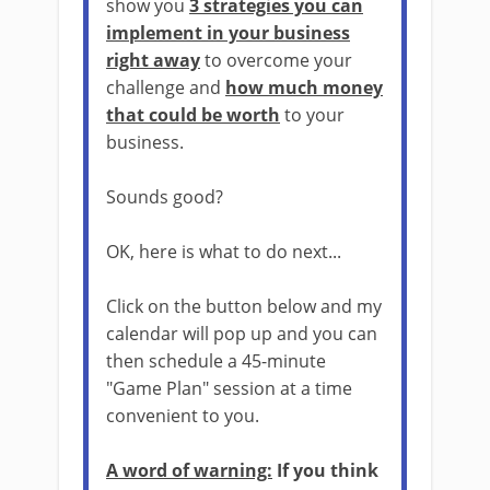
show you
3 strategies you can
implement in your business
right away
to overcome your
challenge and
how much money
that could be worth
to your
business.
Sounds good?
OK, here is what to do next...
Click on the button below and my
calendar will pop up and you can
then schedule a 45-minute
"Game Plan" session at a time
convenient to you.
A word of warning:
If you think