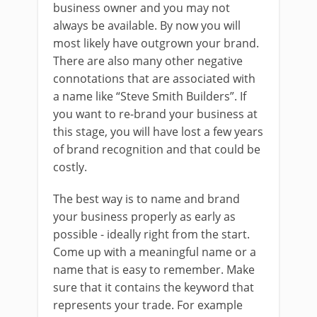
business owner and you may not
always be available. By now you will
most likely have outgrown your brand.
There are also many other negative
connotations that are associated with
a name like “Steve Smith Builders”. If
you want to re-brand your business at
this stage, you will have lost a few years
of brand recognition and that could be
costly.
The best way is to name and brand
your business properly as early as
possible - ideally right from the start.
Come up with a meaningful name or a
name that is easy to remember. Make
sure that it contains the keyword that
represents your trade. For example