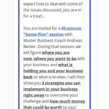
expert how to deal with some of
the issues discussed, you are in
for a treat...
You are invited for a
45-minute
"Game Plan" session
with
Master Business Coach Andreas
Becker. During that session, we
will figure
where you are
now
,
where you want to be
with
your business and
what is
holding you and your business
back
or what is broken. I will then
show you
3 strategies you can
implement in your business
right away
to overcome your
challenge and
how much money
that could be worth
to your