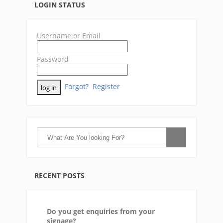
LOGIN STATUS
Username or Email
Password
Forgot?
Register
RECENT POSTS
Do you get enquiries from your
signage?