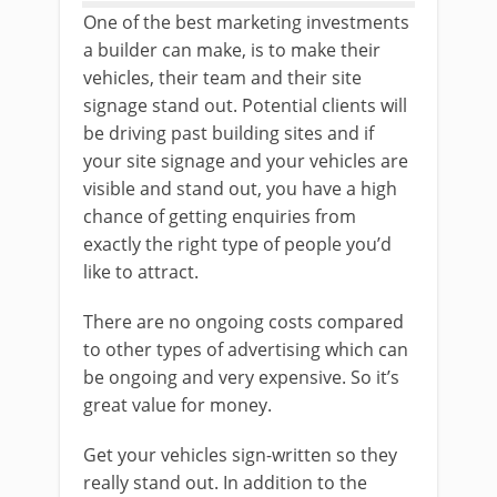
One of the best marketing investments
a builder can make, is to make their
vehicles, their team and their site
signage stand out. Potential clients will
be driving past building sites and if
your site signage and your vehicles are
visible and stand out, you have a high
chance of getting enquiries from
exactly the right type of people you’d
like to attract.
There are no ongoing costs compared
to other types of advertising which can
be ongoing and very expensive. So it’s
great value for money.
Get your vehicles sign-written so they
really stand out. In addition to the