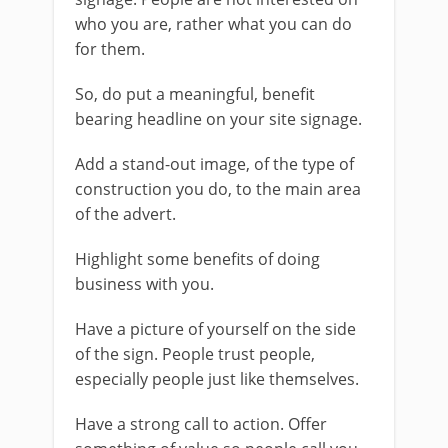
who you are, rather what you can do
for them.
So, do put a meaningful, benefit
bearing headline on your site signage.
Add a stand-out image, of the type of
construction you do, to the main area
of the advert.
Highlight some benefits of doing
business with you.
Have a picture of yourself on the side
of the sign. People trust people,
especially people just like themselves.
Have a strong call to action. Offer