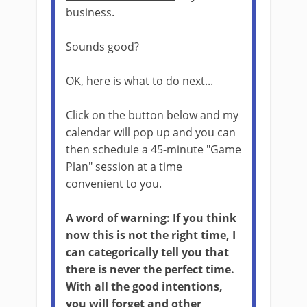
business.
Sounds good?
OK, here is what to do next...
Click on the button below and my
calendar will pop up and you can
then schedule a 45-minute "Game
Plan" session at a time
convenient to you.
A word of warning:
If you think
now this is not the right time, I
can categorically tell you that
there is never the perfect time.
With all the good intentions,
you will forget and other