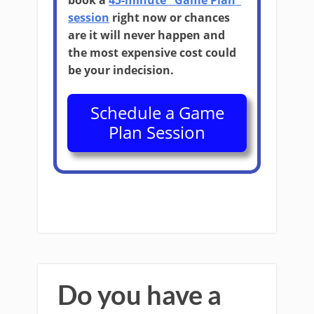
book a
45-minute "Game Plan"
session
right now or chances
are it will never happen and
the most expensive cost could
be your indecision.
Schedule a Game
Plan Session
Do you have a