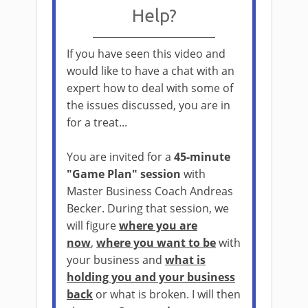
Help?
If you have seen this video and
would like to have a chat with an
expert how to deal with some of
the issues discussed, you are in
for a treat...
You are invited for a
45-minute
"Game Plan" session
with
Master Business Coach Andreas
Becker. During that session, we
will figure
where you are
now
,
where you want to be
with
your business and
what is
holding you and your business
back
or what is broken. I will then