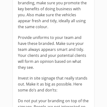
branding, make sure you promote the
key benefits of doing business with
you. Also make sure the vehicles
appear fresh and tidy, ideally all using
the same colour.
Provide uniforms to your team and
have these branded. Make sure your
team always appears smart and tidy.
Your clients and your potential clients
will form an opinion based on what
they see.
Invest in site signage that really stands
out. Make it as big as possible. Here
some do’s and don’ts:
Do not put your branding on top of the
signage. People are not interested on