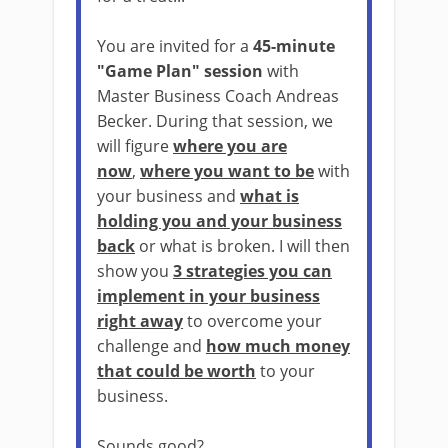
You are invited for a
45-minute
"Game Plan" session
with
Master Business Coach Andreas
Becker. During that session, we
will figure
where you are
now
,
where you want to be
with
your business and
what is
holding you and your business
back
or what is broken. I will then
show you
3 strategies you can
implement in your business
right away
to overcome your
challenge and
how much money
that could be worth
to your
business.
Sounds good?