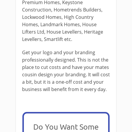
Premium Homes, Keystone
Construction, Hometrends Builders,
Lockwood Homes, High Country
Homes, Landmark Homes, House
Lifters Ltd, House Levellers, Heritage
Levellers, Smartlift etc.
Get your logo and your branding
professionally designed. This is not the
place to cut costs and have your mates
cousin design your branding. It will cost
a bit, but it is a one-off cost and your
business will benefit from it every day.
Do You Want Some