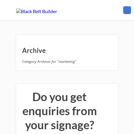
Archive
Category Archives for "marketing"
Do you get
enquiries from
your signage?