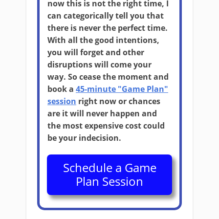
now this is not the right time, I
can categorically tell you that
there is never the perfect time.
With all the good intentions,
you will forget and other
disruptions will come your
way. So cease the moment and
book a
45-minute "Game Plan"
session
right now or chances
are it will never happen and
the most expensive cost could
be your indecision.
Schedule a Game
Plan Session