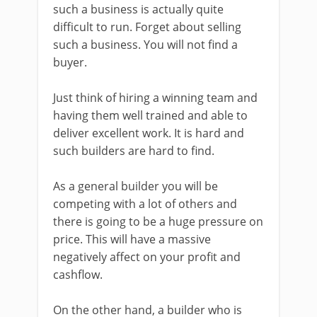
such a business is actually quite
difficult to run. Forget about selling
such a business. You will not find a
buyer.
Just think of hiring a winning team and
having them well trained and able to
deliver excellent work. It is hard and
such builders are hard to find.
As a general builder you will be
competing with a lot of others and
there is going to be a huge pressure on
price. This will have a massive
negatively affect on your profit and
cashflow.
On the other hand, a builder who is