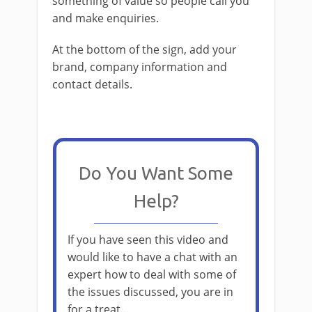
something of value so people call you
and make enquiries.
At the bottom of the sign, add your
brand, company information and
contact details.
Do You Want Some
Help?
If you have seen this video and
would like to have a chat with an
expert how to deal with some of
the issues discussed, you are in
for a treat...