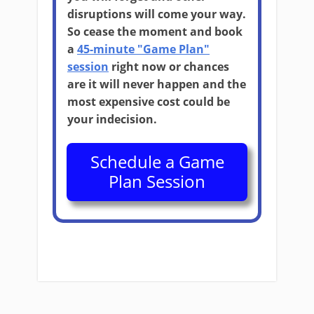
disruptions will come your way.
So cease the moment and book
a
45-minute "Game Plan"
session
right now or chances
are it will never happen and the
most expensive cost could be
your indecision.
Schedule a Game
Plan Session