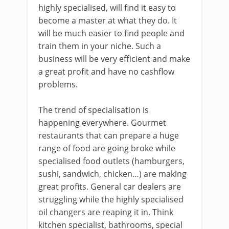
highly specialised, will find it easy to
become a master at what they do. It
will be much easier to find people and
train them in your niche. Such a
business will be very efficient and make
a great profit and have no cashflow
problems.
The trend of specialisation is
happening everywhere. Gourmet
restaurants that can prepare a huge
range of food are going broke while
specialised food outlets (hamburgers,
sushi, sandwich, chicken…) are making
great profits. General car dealers are
struggling while the highly specialised
oil changers are reaping it in. Think
kitchen specialist, bathrooms, special