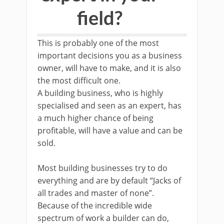
field?
This is probably one of the most
important decisions you as a business
owner, will have to make, and it is also
the most difficult one.
A building business, who is highly
specialised and seen as an expert, has
a much higher chance of being
profitable, will have a value and can be
sold.
Most building businesses try to do
everything and are by default “Jacks of
all trades and master of none”.
Because of the incredible wide
spectrum of work a builder can do,