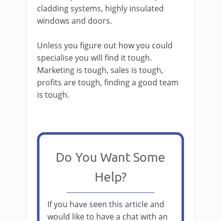
cladding systems, highly insulated
windows and doors.
Unless you figure out how you could
specialise you will find it tough.
Marketing is tough, sales is tough,
profits are tough, finding a good team
is tough.
Do You Want Some
Help?
If you have seen this article and
would like to have a chat with an