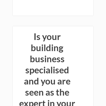
Is your
building
business
specialised
and you are
seen as the
expert in your