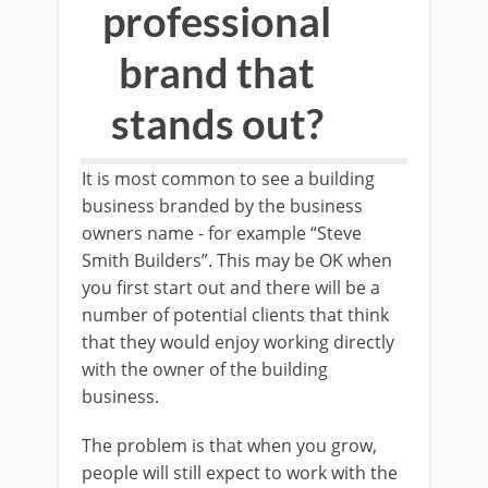
professional
brand that
stands out?
It is most common to see a building
business branded by the business
owners name - for example “Steve
Smith Builders”. This may be OK when
you first start out and there will be a
number of potential clients that think
that they would enjoy working directly
with the owner of the building
business.
The problem is that when you grow,
people will still expect to work with the