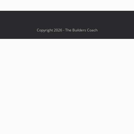
Copyright 2026 - The Builders Coach