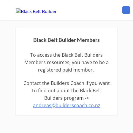
Black Belt Builder Members
To access the Black Belt Builders
Members resources, you have to be a
registered paid member.
Contact the Builders Coach if you want
to find out about the Black Belt
Builders program ->
andreas@builderscoach.co.nz