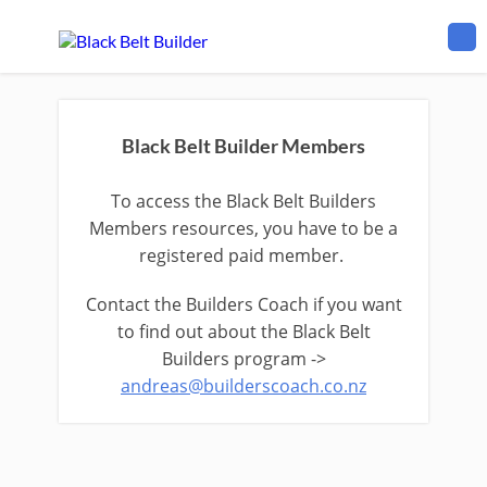
Black Belt Builder Members
To access the Black Belt Builders
Members resources, you have to be a
registered paid member.
Contact the Builders Coach if you want
to find out about the Black Belt
Builders program ->
andreas@builderscoach.co.nz