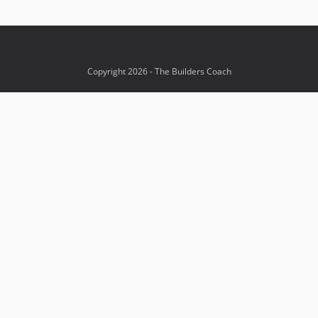
Copyright 2026 - The Builders Coach