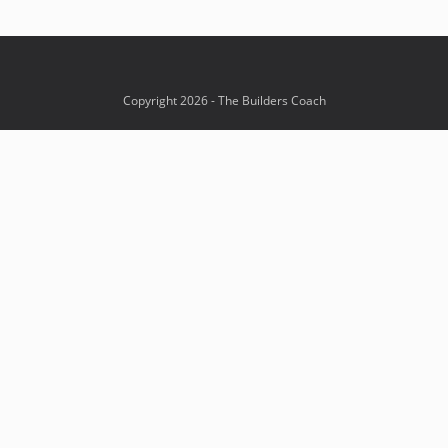
Copyright 2026 - The Builders Coach