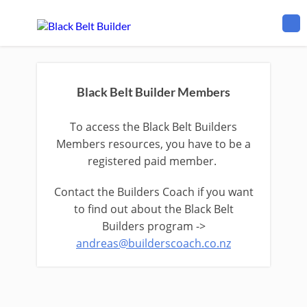
Black Belt Builder Members
To access the Black Belt Builders
Members resources, you have to be a
registered paid member.
Contact the Builders Coach if you want
to find out about the Black Belt
Builders program ->
andreas@builderscoach.co.nz