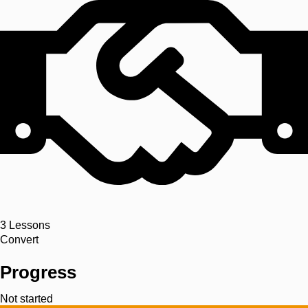
3
Lessons
Convert
Progress
Not started