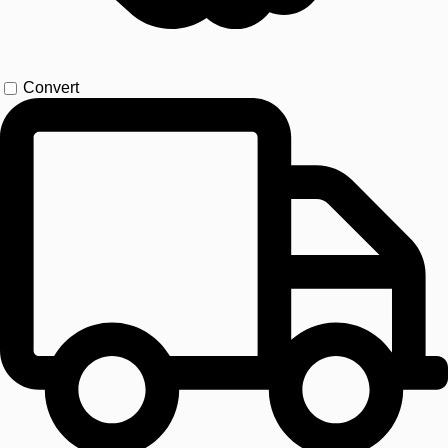
Convert