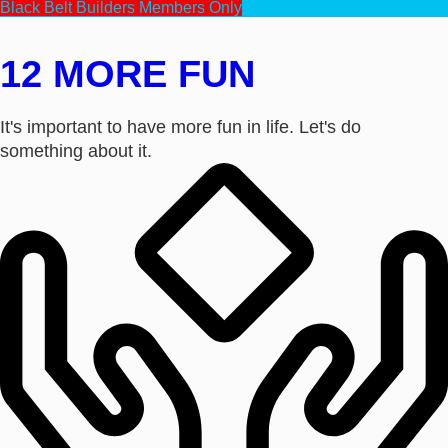
Black Belt Builders Members Only
12 MORE FUN
It's important to have more fun in life. Let's do
something about it.