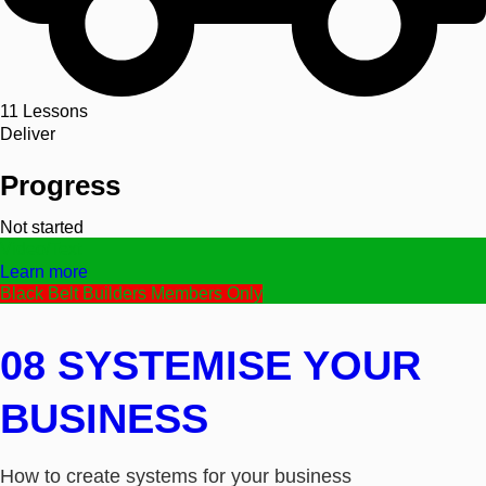
11
Lessons
Deliver
Progress
Not started
Video/Text
Learn more
Black Belt Builders Members Only
08 SYSTEMISE YOUR
BUSINESS
How to create systems for your business