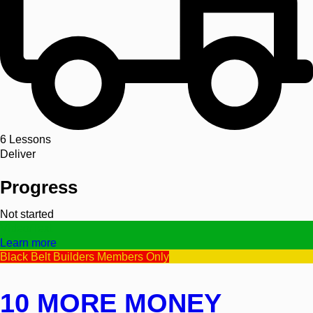
6
Lessons
Deliver
Progress
Not started
Video/Text
Learn more
Black Belt Builders Members Only
10 MORE MONEY