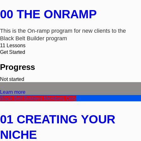
00 THE ONRAMP
This is the On-ramp program for new clients to the
Black Belt Builder program
11
Lessons
Get Started
Progress
Not started
Video/Text
Learn more
Black Belt Builders Members Only
01 CREATING YOUR
NICHE