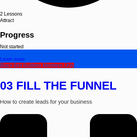
2
Lessons
Attract
Progress
Not started
Video
Learn more
Black Belt Builders Members Only
03 FILL THE FUNNEL
How to create leads for your business