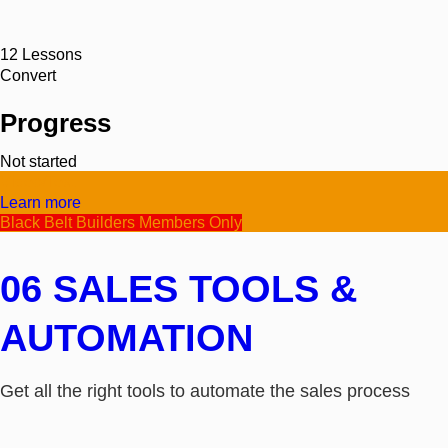
12
Lessons
Convert
Progress
Not started
Video/Text
Learn more
Black Belt Builders Members Only
06 SALES TOOLS &
AUTOMATION
Get all the right tools to automate the sales process