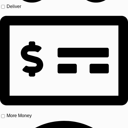
Deliver
More Money