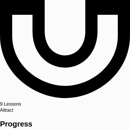
9
Lessons
Attract
Progress