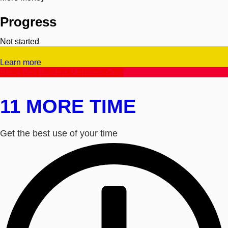
Progress
Not started
Video/Text
Learn more
Black Belt Builders Members Only
11 MORE TIME
Get the best use of your time