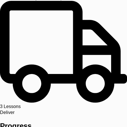
3
Lessons
Deliver
Progress