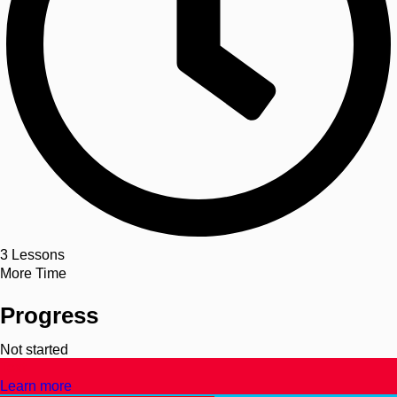
3
Lessons
More Time
Progress
Not started
Text
Learn more