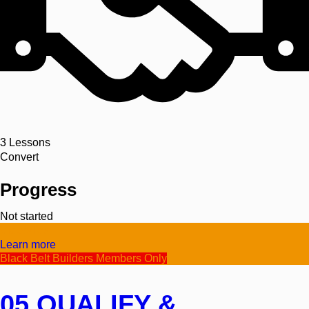
3
Lessons
Convert
Progress
Not started
Video/Text
Learn more
Black Belt Builders Members Only
05 QUALIFY &