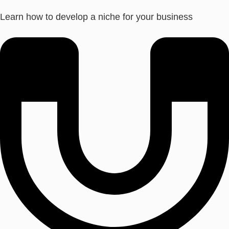
Learn how to develop a niche for your business