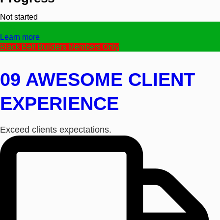
Not started
Text
Learn more
Black Belt Builders Members Only
09 AWESOME CLIENT
EXPERIENCE
Exceed clients expectations.