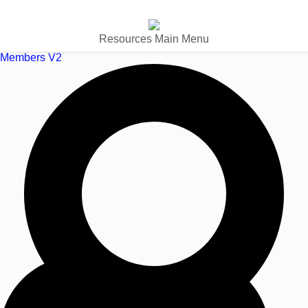
Resources Main Menu
Members V2