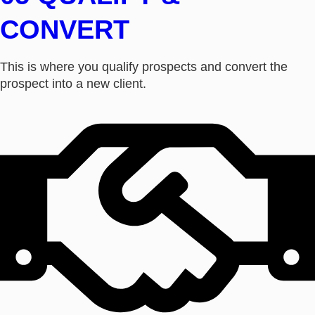
CONVERT
This is where you qualify prospects and convert the
prospect into a new client.