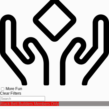
More Fun
Clear Filters
Black Belt Builders Members Only