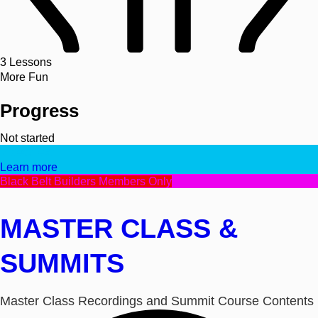
3
Lessons
More Fun
Progress
Not started
Video/Text
Learn more
Black Belt Builders Members Only
MASTER CLASS &
SUMMITS
Master Class Recordings and Summit Course Contents