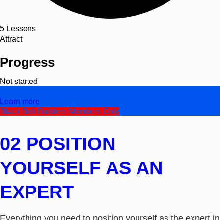
5
Lessons
Attract
Progress
Not started
Video/Text
Learn more
Black Belt Builders Members Only
02 POSITION
YOURSELF AS AN
EXPERT
Everything you need to position yourself as the expert in