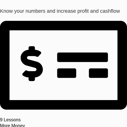
Know your numbers and increase profit and cashflow
9
Lessons
More Money