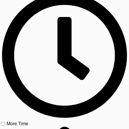
More Time