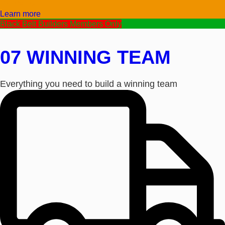
Video/Text
Learn more
Black Belt Builders Members Only
07 WINNING TEAM
Everything you need to build a winning team