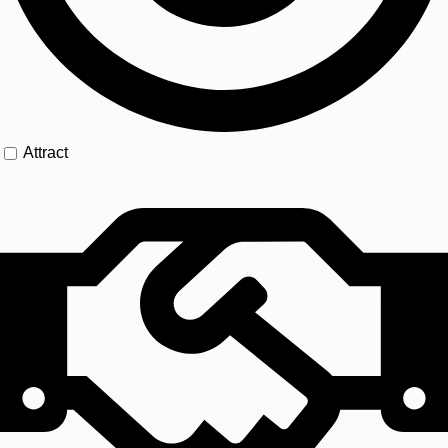
Attract