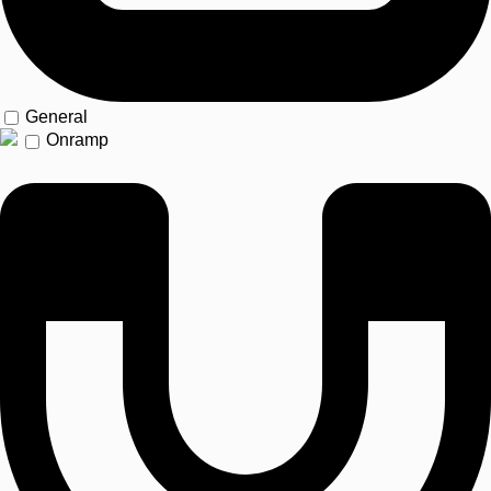
General
Onramp