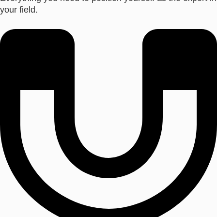
your field.