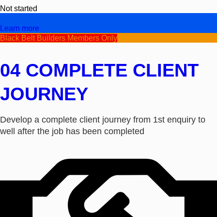
Not started
Video/Text
Learn more
Black Belt Builders Members Only
04 COMPLETE CLIENT
JOURNEY
Develop a complete client journey from 1st enquiry to
well after the job has been completed