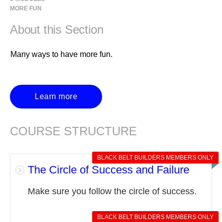
MORE FUN
About this Section
Many ways to have more fun.
Learn more
COURSE STRUCTURE
BLACK BELT BUILDERS MEMBERS ONLY
The Circle of Success and Failure
Make sure you follow the circle of success.
BLACK BELT BUILDERS MEMBERS ONLY