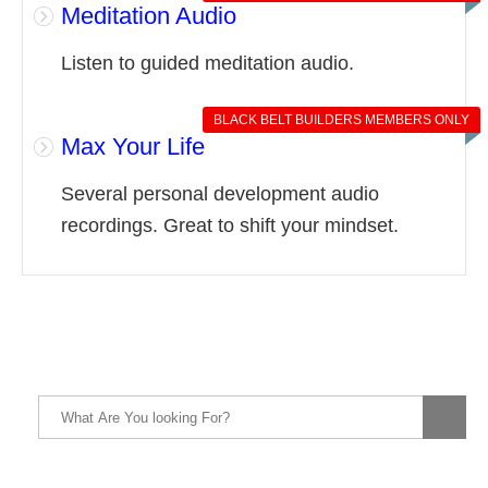
Meditation Audio
Listen to guided meditation audio.
BLACK BELT BUILDERS MEMBERS ONLY
Max Your Life
Several personal development audio
recordings. Great to shift your mindset.