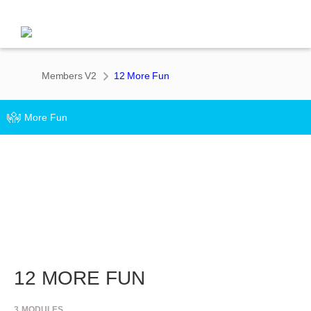
Members V2
12 More Fun
More Fun
12 MORE FUN
3
MODULES