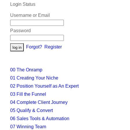
Login Status
Username or Email
Password
Forgot?
Register
00 The Onramp
01 Creating Your Niche
02 Position Yourself as An Expert
03 Fill the Funnel
04 Complete Client Journey
05 Qualify & Convert
06 Sales Tools & Automation
07 Winning Team