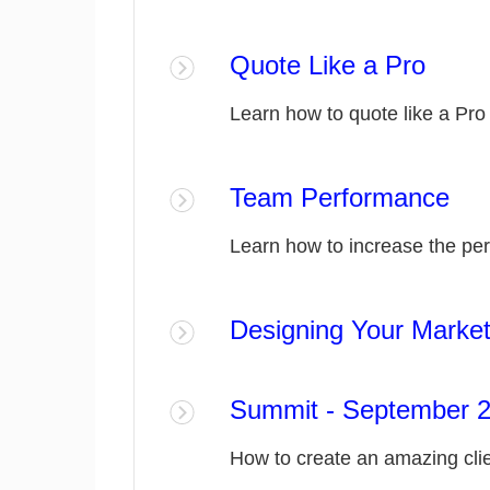
Quote Like a Pro
Learn how to quote like a Pro
Team Performance
Learn how to increase the pe
Designing Your Market
Summit - September 20
How to create an amazing cli