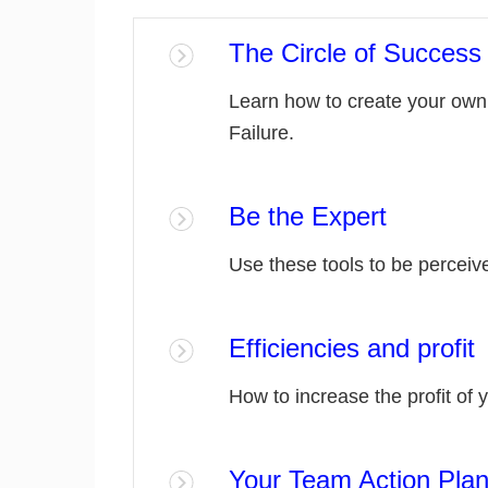
The Circle of Success 
Learn how to create your own 
Failure.
Be the Expert
Use these tools to be perceive
Efficiencies and profit
How to increase the profit of 
Your Team Action Pla