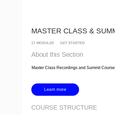
MASTER CLASS & SUM
17
MODULES
GET STARTED
About this Section
Master Class Recordings and Summit Course
Learn more
COURSE STRUCTURE