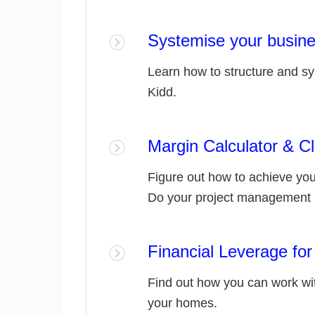
Systemise your busin
Learn how to structure and s
Kidd.
Margin Calculator & 
Figure out how to achieve you
Do your project management 
Financial Leverage for
Find out how you can work wit
your homes.