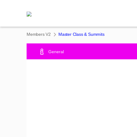
Members V2
Master Class & Summits
General