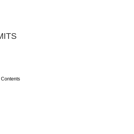
MITS
 Contents