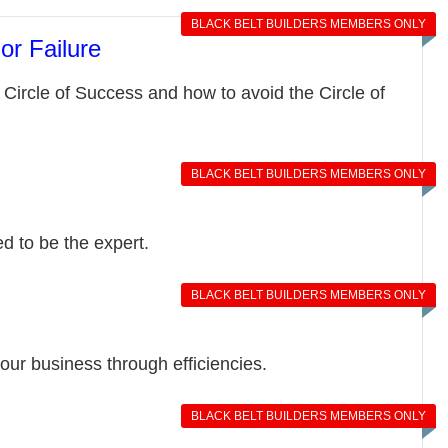
BLACK BELT BUILDERS MEMBERS ONLY
or Failure
Circle of Success and how to avoid the Circle of
BLACK BELT BUILDERS MEMBERS ONLY
d to be the expert.
BLACK BELT BUILDERS MEMBERS ONLY
your business through efficiencies.
BLACK BELT BUILDERS MEMBERS ONLY
n