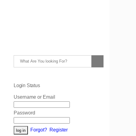
Login Status
Username or Email
Password
Forgot?
Register