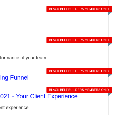
BLACK BELT BUILDERS MEMBERS ONLY
BLACK BELT BUILDERS MEMBERS ONLY
rformance of your team.
BLACK BELT BUILDERS MEMBERS ONLY
ing Funnel
BLACK BELT BUILDERS MEMBERS ONLY
21 - Your Client Experience
ent experience