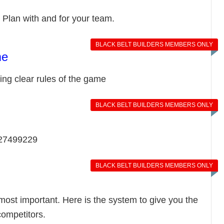
 Plan with and for your team.
BLACK BELT BUILDERS MEMBERS ONLY
me
ng clear rules of the game
BLACK BELT BUILDERS MEMBERS ONLY
027499229
BLACK BELT BUILDERS MEMBERS ONLY
 most important. Here is the system to give you the
competitors.