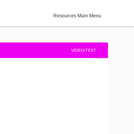
Resources Main Menu
VIDEO/TEXT