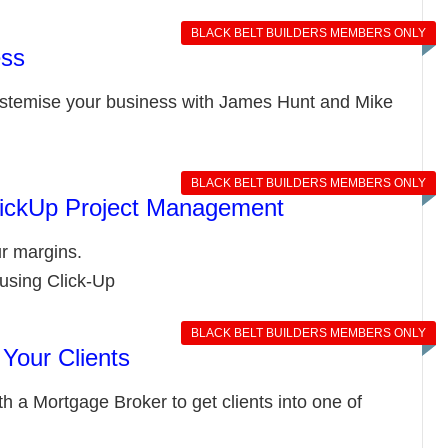
BLACK BELT BUILDERS MEMBERS ONLY
ess
ystemise your business with James Hunt and Mike
BLACK BELT BUILDERS MEMBERS ONLY
ClickUp Project Management
r margins.
using Click-Up
BLACK BELT BUILDERS MEMBERS ONLY
 Your Clients
h a Mortgage Broker to get clients into one of