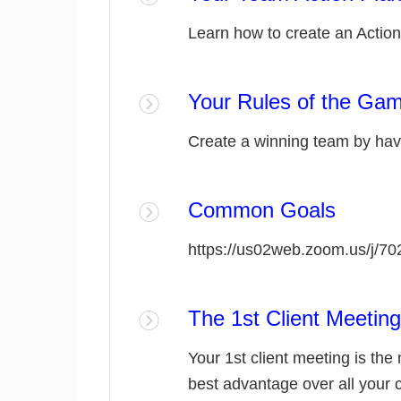
Learn how to create an Action
Your Rules of the Ga
Create a winning team by havi
Common Goals
https://us02web.zoom.us/j/7
The 1st Client Meeting
Your 1st client meeting is the
best advantage over all your 