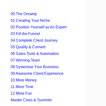
00 The Onramp
01 Creating Your Niche
02 Position Yourself as An Expert
03 Fill the Funnel
04 Complete Client Journey
05 Qualify & Convert
06 Sales Tools & Automation
07 Winning Team
08 Systemise Your Business
09 Awesome Client Experience
10 More Money
11 More Time
12 More Fun
Master Class & Summits